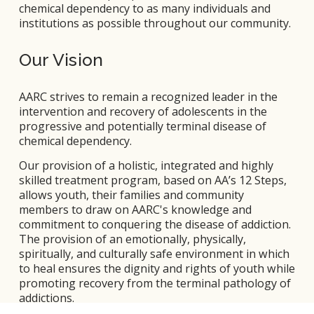
chemical dependency to as many individuals and 
institutions as possible throughout our community.
Our Vision
AARC strives to remain a recognized leader in the 
intervention and recovery of adolescents in the 
progressive and potentially terminal disease of 
chemical dependency. 
Our provision of a holistic, integrated and highly 
skilled treatment program, based on AA’s 12 Steps, 
allows youth, their families and community 
members to draw on AARC's knowledge and 
commitment to conquering the disease of addiction. 
The provision of an emotionally, physically, 
spiritually, and culturally safe environment in which 
to heal ensures the dignity and rights of youth while 
promoting recovery from the terminal pathology of 
addictions.