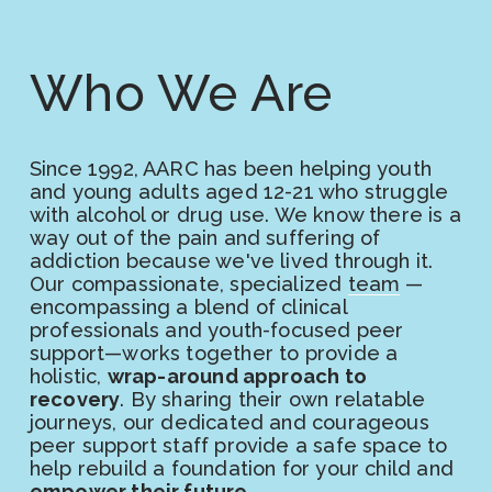
Who We Are
Since 1992, AARC has been helping youth 
and young adults aged 12-21 who struggle 
with alcohol or drug use. We know there is a 
way out of the pain and suffering of 
addiction because we've lived through it. 
Our compassionate, specialized 
team
 —
encompassing a blend of clinical 
professionals and youth-focused peer 
support—works together to provide a 
holistic, 
wrap-around approach to 
recovery
. By sharing their own relatable 
journeys, our dedicated and courageous 
peer support staff provide a safe space to 
help rebuild a foundation for your child and 
empower their future
. 