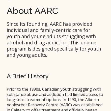
About AARC
Since its founding, AARC has provided 
individual and family-centric care for 
youth and young adults struggling with 
alcohol and drug addiction. This unique 
program is designed specifically for youth 
and young adults.
A Brief History
Prior to the 1990s, Canadian youth struggling with 
substance abuse and addiction had limited access to 
long-term treatment options. In 1990, the Alberta 
Adolescent Recovery Centre (AARC) was established 
in Calgary to offer treatment and officially began 