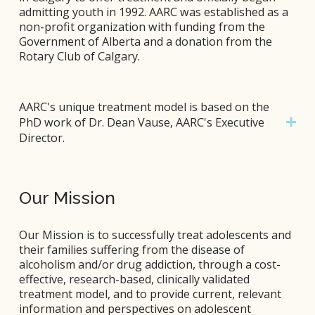
admitting youth in 1992. AARC was established as a 
non-profit organization with funding from the 
Government of Alberta and a donation from the 
Rotary Club of Calgary.
AARC's unique treatment model is based on the
PhD work of Dr. Dean Vause, AARC's Executive
Director.
Our Mission
Our Mission is to successfully treat adolescents and 
their families suffering from the disease of 
alcoholism and/or drug addiction, through a cost-
effective, research-based, clinically validated 
treatment model, and to provide current, relevant 
information and perspectives on adolescent 